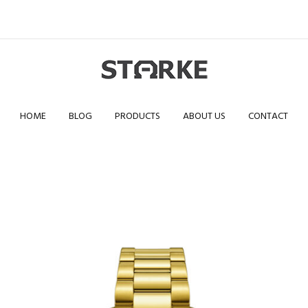
HOME
BLOG
PRODUCTS
ABOUT US
CONTACT