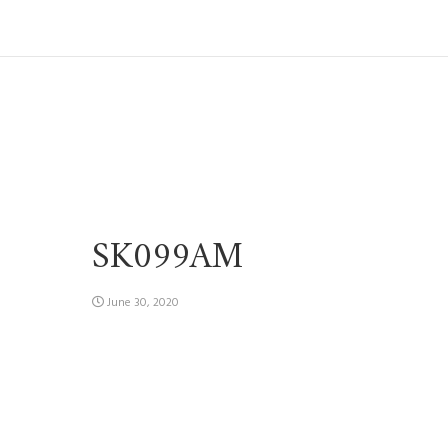
SK099AM
June 30, 2020