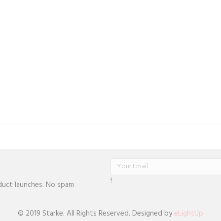
!
oduct launches. No spam
© 2019 Starke. All Rights Reserved. Designed by
eLightUp